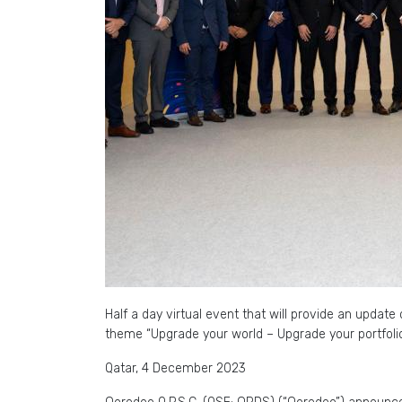
Half a day virtual event that will provide an updat
theme “Upgrade your world – Upgrade your portfoli
Qatar, 4 December 2023