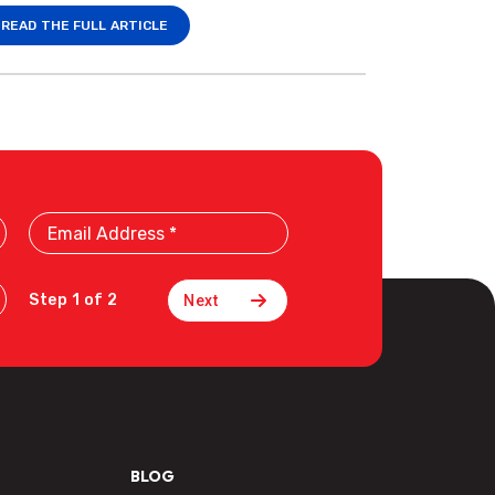
READ THE FULL ARTICLE
Email
Address
Step 1 of 2
BLOG