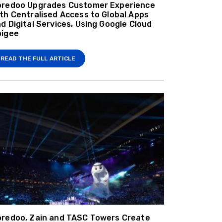
oredoo Upgrades Customer Experience
th Centralised Access to Global Apps
d Digital Services, Using Google Cloud
pigee
READ THE FULL ARTICLE
redoo, Zain and TASC Towers Create