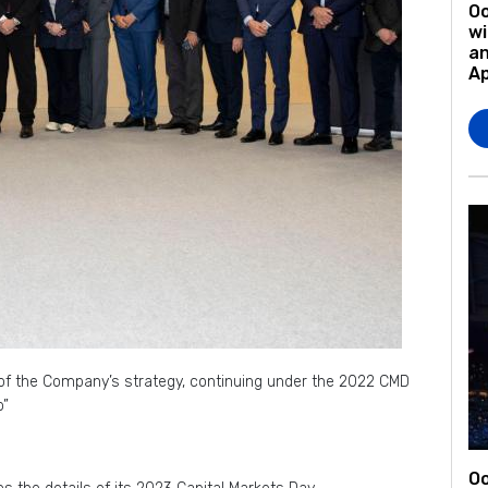
O
wi
an
A
e of the Company’s strategy, continuing under the 2022 CMD
o”
Oo