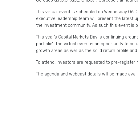
Ooredoo Q.P.S.C. (QSE: ORDS) (“Ooredoo”) announces
This virtual event is scheduled on Wednesday 06 
executive leadership team will present the latest u
the investment community. As such this event is o
This year’s Capital Markets Day is continuing aro
portfolio”. The virtual event is an opportunity to b
growth areas as well as the solid return profile an
To attend, investors are requested to pre-register 
The agenda and webcast details will be made availa