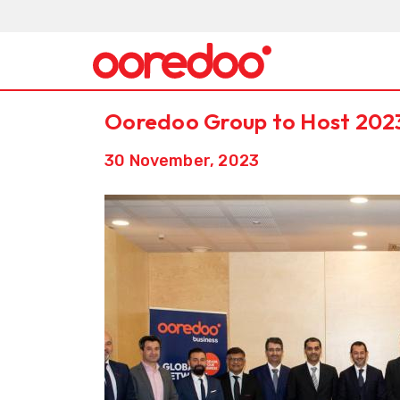
Ooredoo Group to Host 202
30 November, 2023