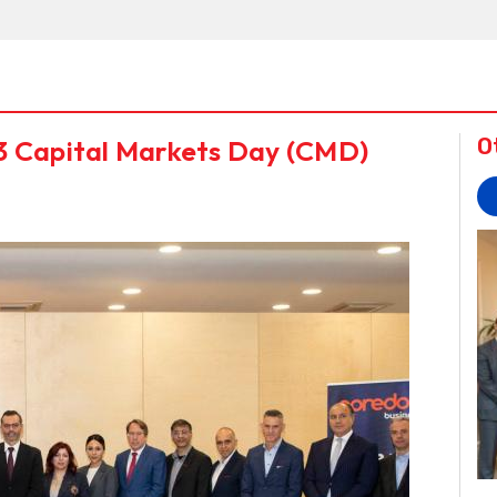
3 Capital Markets Day (CMD)
O