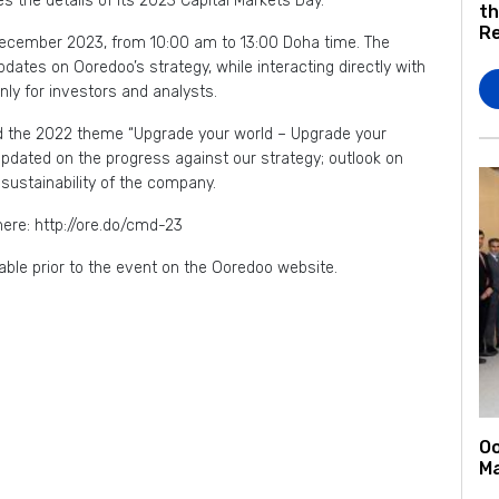
 the details of its 2023 Capital Markets Day.
th
Re
December 2023, from 10:00 am to 13:00 Doha time. The
pdates on Ooredoo’s strategy, while interacting directly with
nly for investors and analysts.
und the 2022 theme “Upgrade your world – Upgrade your
e updated on the progress against our strategy; outlook on
d sustainability of the company.
here: http://ore.do/cmd-23
ble prior to the event on the Ooredoo website.
Oo
Ma