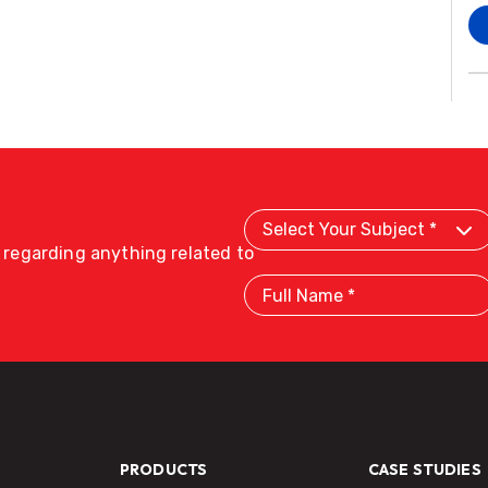
Select
Your
Subject
s regarding anything related to
Full
Name
PRODUCTS
CASE STUDIES