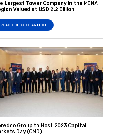
e Largest Tower Company in the MENA
gion Valued at USD 2.2 Billion
READ THE FULL ARTICLE
redoo Group to Host 2023 Capital
rkets Day (CMD)