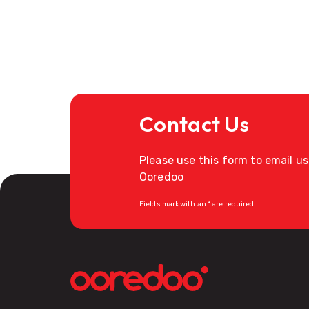
Contact Us
Please use this form to email u
Ooredoo
Fields mark with an * are required