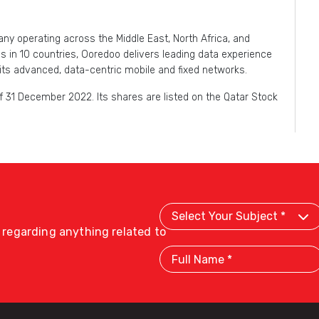
y operating across the Middle East, North Africa, and
in 10 countries, Ooredoo delivers leading data experience
its advanced, data-centric mobile and fixed networks.
 31 December 2022. Its shares are listed on the Qatar Stock
Select
Your
Subject
s regarding anything related to
Full
Name