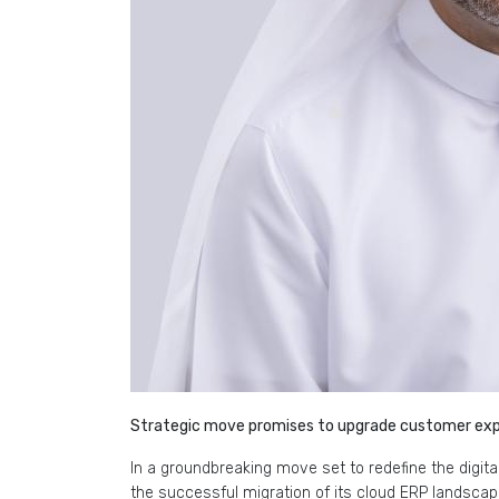
Strategic move promises to upgrade customer expe
In a groundbreaking move set to redefine the digi
the successful migration of its cloud ERP landsca