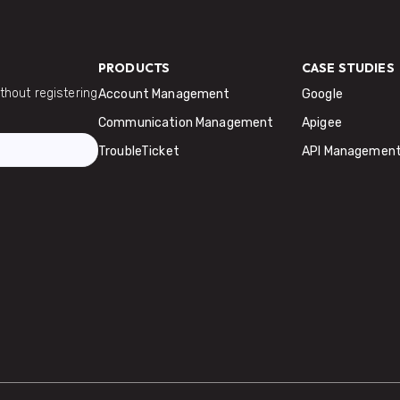
PRODUCTS
CASE STUDIES
hout registering
Account Management
Google
Communication Management
Apigee
TroubleTicket
API Managemen