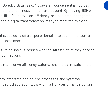
f Ooredoo Qatar, said: "Today's announcement is not just
he future of business in Qatar and beyond. By moving RISE with
bilities for innovation, efficiency, and customer engagement.
ader in digital transformation, ready to meet the evolving
 is poised to offer superior benefits to both its consumer
tal excellence.
Azure equips businesses with the infrastructure they need to
le connections.
ims to drive efficiency, automation, and optimisation across
 from integrated end-to-end processes and systems,
anced collaboration tools within a high-performance culture.