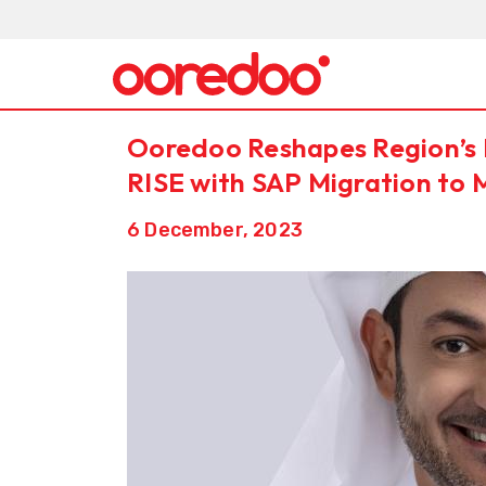
Ooredoo Reshapes Region’s 
RISE with SAP Migration to 
6 December, 2023