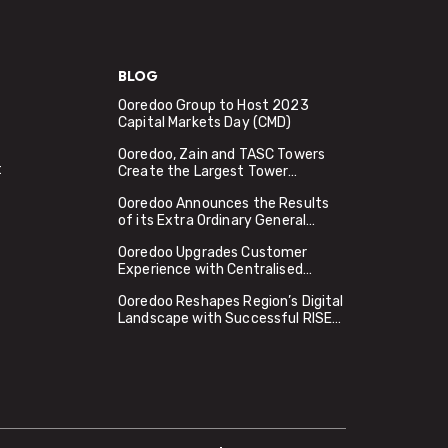
BLOG
Ooredoo Group to Host 2023
Capital Markets Day (CMD)
Ooredoo, Zain and TASC Towers
t
Create the Largest Tower
Company in the MENA Region
Ooredoo Announces the Results
Valued at USD 2.2 Billion
of its Extra Ordinary General
Assembly Meeting
Ooredoo Upgrades Customer
Experience with Centralised
Access to Global Apps and Digital
Ooredoo Reshapes Region’s Digital
Services, Using Google Cloud
Landscape with Successful RISE
Apigee
with SAP Migration to Microsoft
Azure in Qatar