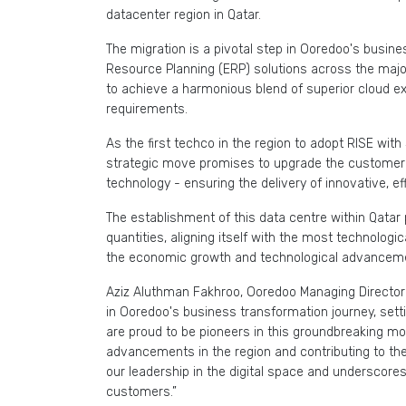
datacenter region in Qatar.
The migration is a pivotal step in Ooredoo's busine
Resource Planning (ERP) solutions across the major
to achieve a harmonious blend of superior cloud e
requirements.
As the first techco in the region to adopt RISE with 
strategic move promises to upgrade the customer
technology - ensuring the delivery of innovative, ef
The establishment of this data centre within Qatar 
quantities, aligning itself with the most technologi
the economic growth and technological advanceme
Aziz Aluthman Fakhroo, Ooredoo Managing Director
in Ooredoo's business transformation journey, sett
are proud to be pioneers in this groundbreaking mov
advancements in the region and contributing to the 
our leadership in the digital space and underscor
customers.”