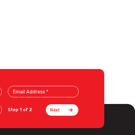
Email
Address
Step 1 of 2