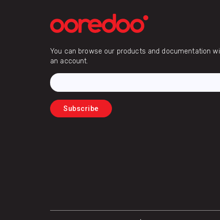
Email
You can browse our products and documentation wit
an account.