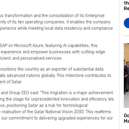
th
Re
ss transformation and the consolidation of its Enterprise
ity of its ten operating companies. It enables the company
xperience while meeting local data residency and compliance
SAP on Microsoft Azure, featuring AI capabilities, this
 experience and empower businesses with cutting-edge
ficient, and personalised services.
positions the country as an exporter of substantial data
cally advanced nations globally. This milestone contributes to
nt of Qatar.
 and Group CEO said: “This migration is a major achievement
ing the stage for unprecedented innovation and efficiency. We
e, positioning Qatar as a hub for technological
realisation of the Qatar National Vision 2030. This reaffirms
Oo
es our commitment to delivering upgraded experiences for our
Ma