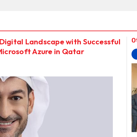
Digital Landscape with Successful
O
Microsoft Azure in Qatar