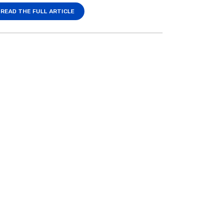
READ THE FULL ARTICLE