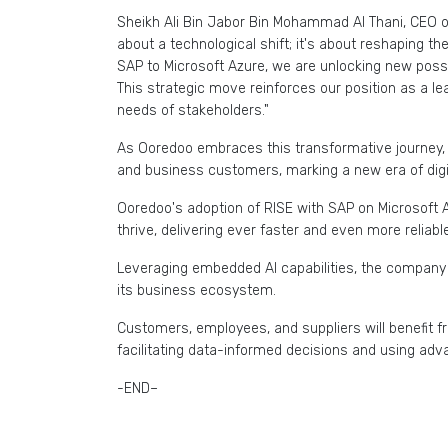
Sheikh Ali Bin Jabor Bin Mohammad Al Thani, CEO o
about a technological shift; it's about reshaping t
SAP to Microsoft Azure, we are unlocking new possi
This strategic move reinforces our position as a le
needs of stakeholders."
As Ooredoo embraces this transformative journey, it
and business customers, marking a new era of digi
Ooredoo's adoption of RISE with SAP on Microsoft 
thrive, delivering ever faster and even more reliab
Leveraging embedded AI capabilities, the company a
its business ecosystem.
Customers, employees, and suppliers will benefit
facilitating data-informed decisions and using adv
-END–