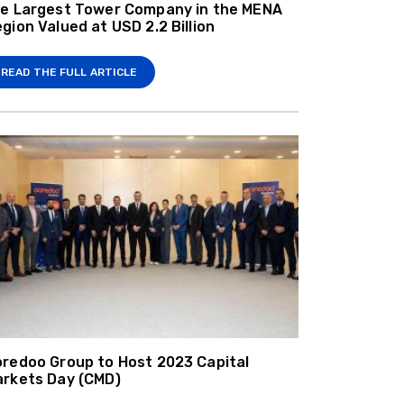
e Largest Tower Company in the MENA
gion Valued at USD 2.2 Billion
READ THE FULL ARTICLE
redoo Group to Host 2023 Capital
rkets Day (CMD)