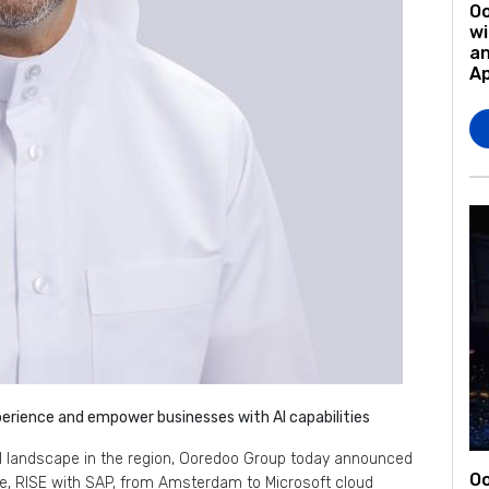
O
wi
an
A
rience and empower businesses with AI capabilities
tal landscape in the region, Ooredoo Group today announced
Oo
pe, RISE with SAP, from Amsterdam to Microsoft cloud