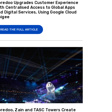
oredoo Upgrades Customer Experience
th Centralised Access to Global Apps
d Digital Services, Using Google Cloud
pigee
READ THE FULL ARTICLE
redoo, Zain and TASC Towers Create