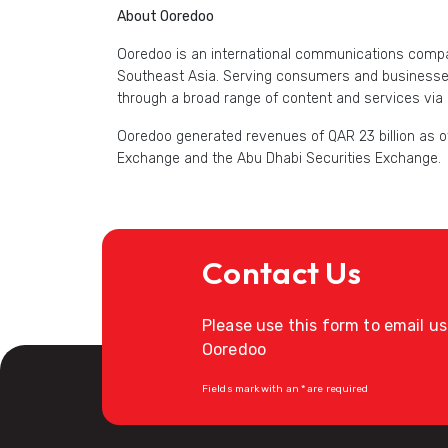
About Ooredoo
Ooredoo is an international communications compan
Southeast Asia. Serving consumers and businesses 
through a broad range of content and services via 
Ooredoo generated revenues of QAR 23 billion as of
Exchange and the Abu Dhabi Securities Exchange.
Contact Us
Please use this form to email u
Ooredoo
Fields mark with an * are required