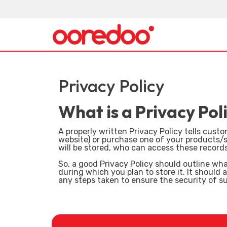
Privacy Policy
What is a Privacy Pol
A properly written Privacy Policy tells cus
website) or purchase one of your products/se
will be stored, who can access these record
So, a good Privacy Policy should outline wha
during which you plan to store it. It should
any steps taken to ensure the security of s