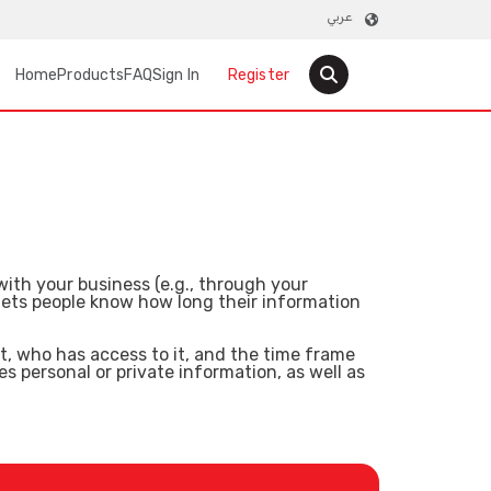
عربي
User account menu
Main navigation
Home
Products
FAQ
Sign In
Register
ith your business (e.g., through your
 lets people know how long their information
it, who has access to it, and the time frame
s personal or private information, as well as