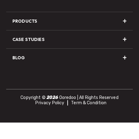
PRODUCTS
CASE STUDIES
BLOG
Copyright ©
2026
Ooredoo | All Rights Reserved
Privacy Policy
Term & Condition