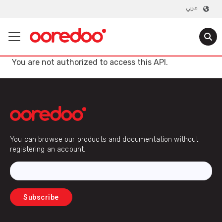
عربي
You are not authorized to access this API.
Email
You can browse our products and documentation without
registering an account.